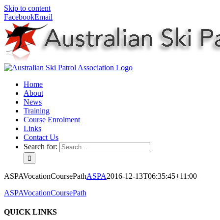
Skip to content
Facebook
Email
Home
About
News
Training
Course Enrolment
Links
Contact Us
Search for:
ASPAVocationCoursePath
ASPA
2016-12-13T06:35:45+11:00
ASPAVocationCoursePath
QUICK LINKS