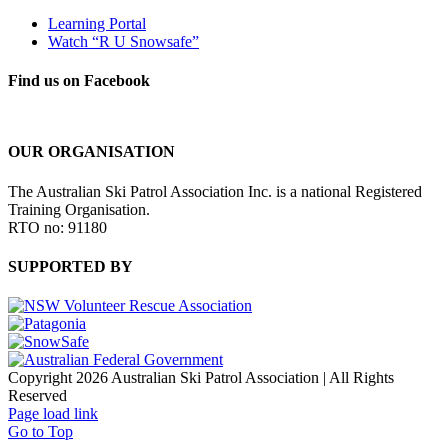
Learning Portal
Watch “R U Snowsafe”
Find us on Facebook
OUR ORGANISATION
The Australian Ski Patrol Association Inc. is a national Registered
Training Organisation.
RTO no: 91180
SUPPORTED BY
Copyright 2026 Australian Ski Patrol Association | All Rights
Reserved
Page load link
Go to Top