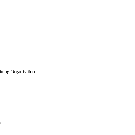
aining Organisation.
ed