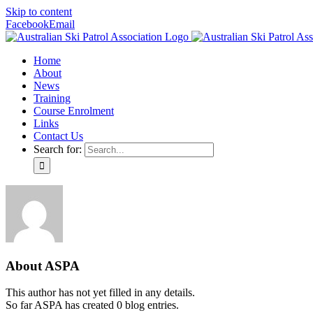
Skip to content
Facebook
Email
Home
About
News
Training
Course Enrolment
Links
Contact Us
Search for:
About
ASPA
This author has not yet filled in any details.
So far ASPA has created 0 blog entries.