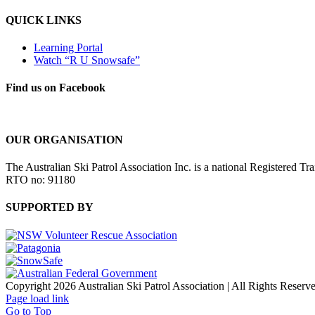
QUICK LINKS
Learning Portal
Watch “R U Snowsafe”
Find us on Facebook
OUR ORGANISATION
The Australian Ski Patrol Association Inc. is a national Registered Tr
RTO no: 91180
SUPPORTED BY
Copyright 2026 Australian Ski Patrol Association | All Rights Reserv
Page load link
Go to Top