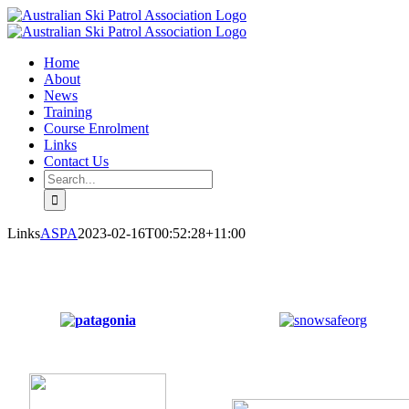
Skip
Facebook
Email
to
content
Home
About
News
Training
Course Enrolment
Links
Contact Us
Search
for:
Links
ASPA
2023-02-16T00:52:28+11:00