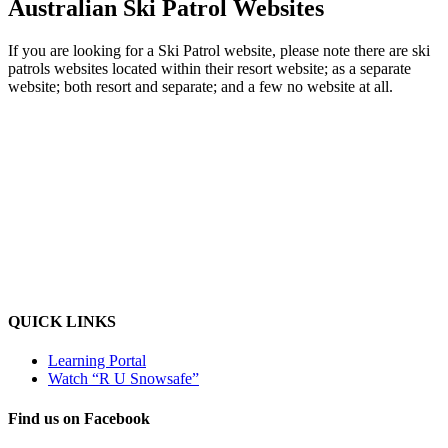
Australian Ski Patrol Websites
If you are looking for a Ski Patrol website, please note there are ski
patrols websites located within their resort website; as a separate
website; both resort and separate; and a few no website at all.
QUICK LINKS
Learning Portal
Watch “R U Snowsafe”
Find us on Facebook