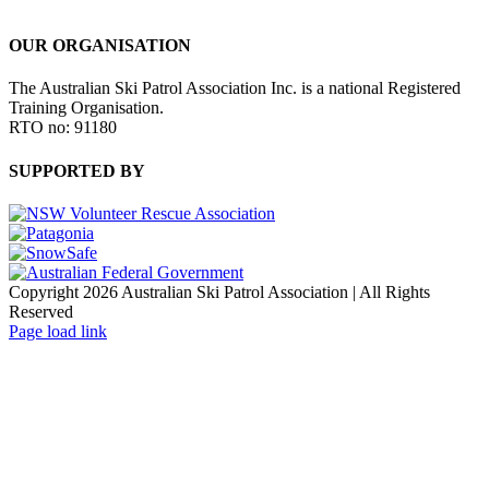
OUR ORGANISATION
The Australian Ski Patrol Association Inc. is a national Registered
Training Organisation.
RTO no: 91180
SUPPORTED BY
Copyright 2026 Australian Ski Patrol Association | All Rights
Reserved
Page load link
Go
to
Top