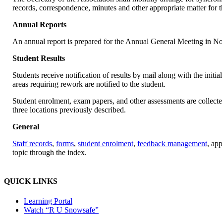
records, correspondence, minutes and other appropriate matter for t
Annual Reports
An annual report is prepared for the Annual General Meeting in 
Student Results
Students receive notification of results by mail along with the initi
areas requiring rework are notified to the student.
Student enrolment, exam papers, and other assessments are collected
three locations previously described.
General
Staff records
,
forms
,
student enrolment
,
feedback management
, app
topic through the index.
QUICK LINKS
Learning Portal
Watch “R U Snowsafe”