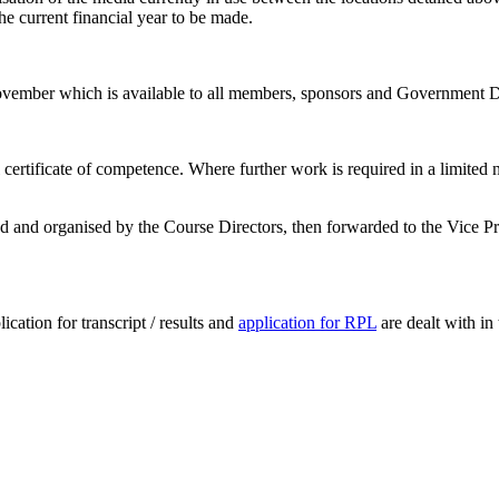
he current financial year to be made.
November which is available to all members, sponsors and Government
al certificate of competence. Where further work is required in a limited
 and organised by the Course Directors, then forwarded to the Vice Pres
lication for transcript / results and
application for RPL
are dealt with in 