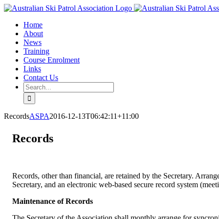
Skip
Facebook
Email
to
Home
content
About
News
Training
Course Enrolment
Links
Contact Us
Search
for:
Records
ASPA
2016-12-13T06:42:11+11:00
Records
Records, other than financial, are retained by the Secretary. Arran
Secretary, and an electronic web-based secure record system (meeti
Maintenance of Records
The Secretary of the Association shall monthly arrange for syncroni