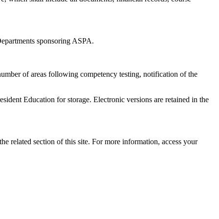
 Departments sponsoring ASPA.
 number of areas following competency testing, notification of the
ident Education for storage. Electronic versions are retained in the
the related section of this site. For more information, access your