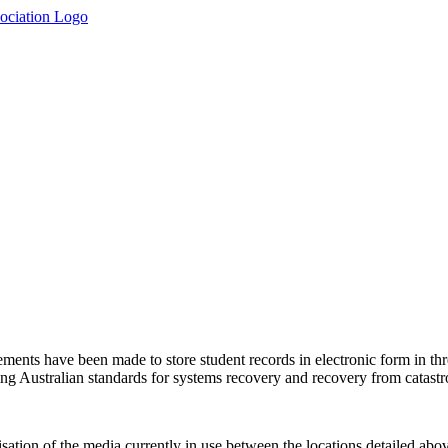
gements have been made to store student records in electronic form in th
ng Australian standards for systems recovery and recovery from catastro
sation of the media currently in use between the locations detailed abov