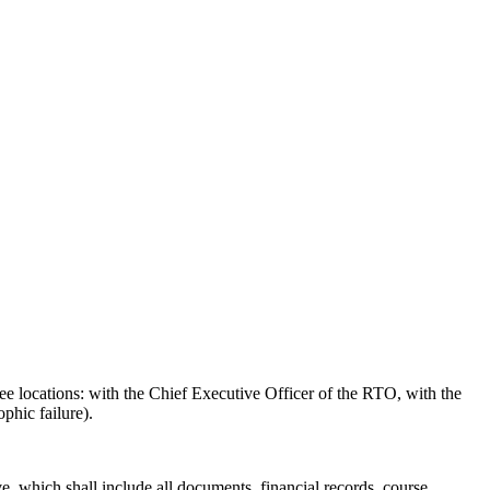
ree locations: with the Chief Executive Officer of the RTO, with the
phic failure).
e, which shall include all documents, financial records, course