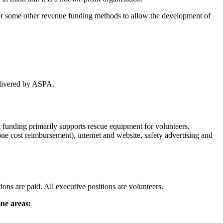
 or some other revenue funding methods to allow the development of
delivered by ASPA.
funding primarily supports rescue equipment for volunteers,
e cost reimbursement), internet and website, safety advertising and
ns are paid. All executive positions are volunteers.
ine areas: