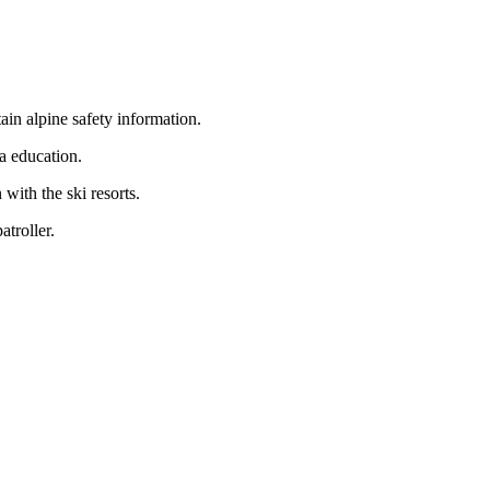
ain alpine safety information.
a education.
with the ski resorts.
atroller.