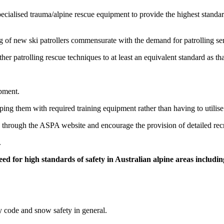
ecialised trauma/alpine rescue equipment to provide the highest standard 
ng of new ski patrollers commensurate with the demand for patrolling se
er patrolling rescue techniques to at least an equivalent standard as th
pment.
pping them with required training equipment rather than having to uti
e through the ASPA website and encourage the provision of detailed rec
.
ed for high standards of safety in Australian alpine areas includin
ty code and snow safety in general.