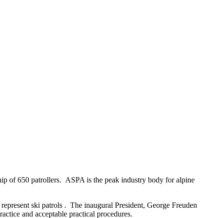
ip of 650 patrollers. ASPA is the peak industry body for alpine
 represent ski patrols . The inaugural President, George Freuden
ractice and acceptable practical procedures.