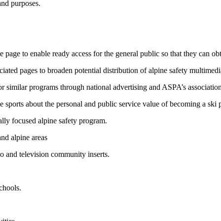
and purposes.
page to enable ready access for the general public so that they can obt
ated pages to broaden potential distribution of alpine safety multimedi
 similar programs through national advertising and ASPA’s association 
ne sports about the personal and public service value of becoming a ski p
ally focused alpine safety program.
and alpine areas
o and television community inserts.
chools.