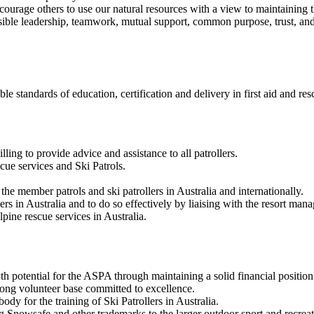
ncourage others to use our natural resources with a view to maintaining 
le leadership, teamwork, mutual support, common purpose, trust, and r
e standards of education, certification and delivery in first aid and res
ling to provide advice and assistance to all patrollers.
scue services and Ski Patrols.
e member patrols and ski patrollers in Australia and internationally.
lers in Australia and to do so effectively by liaising with the resort m
pine rescue services in Australia.
h potential for the ASPA through maintaining a solid financial position
ong volunteer base committed to excellence.
ody for the training of Ski Patrollers in Australia.
Snowsafe and other trademarks to the larger outdoor sport and recreat