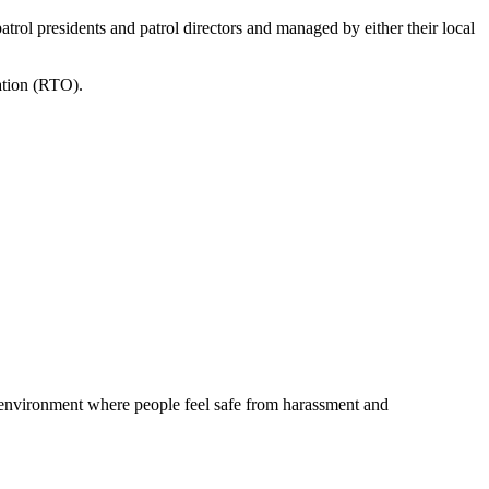
atrol presidents and patrol directors and managed by either their local
ation (RTO).
 environment where people feel safe from harassment and