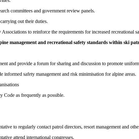
ities.
esearch committees and government review panels.
carrying out their duties.
 Associations to reinforce the requirements for increased recreational sa
lpine management and recreational safety standards within ski patro
ment and provide a forum for sharing and discussion to promote uniformit
ide informed safety management and risk minimisation for alpine areas.
anisations
y Code as frequently as possible.
ive to regularly contact patrol directors, resort management and other
tive attend international congresses.