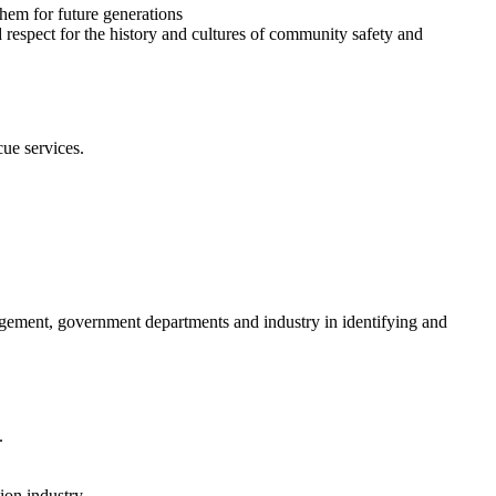
them for future generations
espect for the history and cultures of community safety and
cue services.
anagement, government departments and industry in identifying and
.
ion industry.