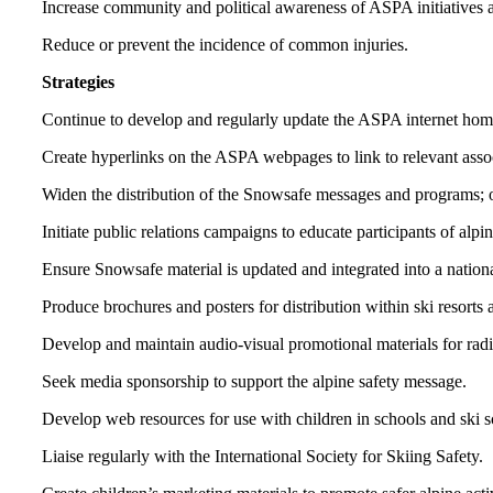
Increase community and political awareness of ASPA initiatives 
Reduce or prevent the incidence of common injuries.
Strategies
Continue to develop and regularly update the ASPA internet home 
Create hyperlinks on the ASPA webpages to link to relevant associ
Widen the distribution of the Snowsafe messages and programs; or
Initiate public relations campaigns to educate participants of alpi
Ensure Snowsafe material is updated and integrated into a nation
Produce brochures and posters for distribution within ski resorts 
Develop and maintain audio-visual promotional materials for radi
Seek media sponsorship to support the alpine safety message.
Develop web resources for use with children in schools and ski s
Liaise regularly with the International Society for Skiing Safety.