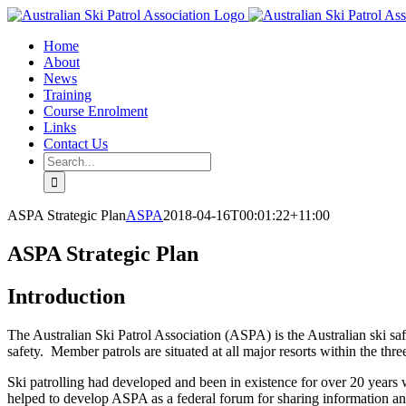
Skip
Facebook
Email
to
Home
content
About
News
Training
Course Enrolment
Links
Contact Us
Search
for:
ASPA Strategic Plan
ASPA
2018-04-16T00:01:22+11:00
ASPA Strategic Plan
Introduction
The Australian Ski Patrol Association (ASPA) is the Australian ski sa
safety. Member patrols are situated at all major resorts within the th
Ski patrolling had developed and been in existence for over 20 years
helped to develop ASPA as a federal forum for sharing information and 