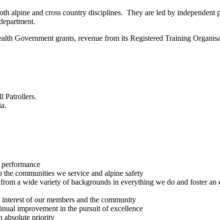
both alpine and cross country disciplines. They are led by independent p
department.
lth Government grants, revenue from its Registered Training Organis
l Patrollers.
ia.
r performance
 the communities we service and alpine safety
e from a wide variety of backgrounds in everything we do and foster an
est interest of our members and the community
ntinual improvement in the pursuit of excellence
 absolute priority