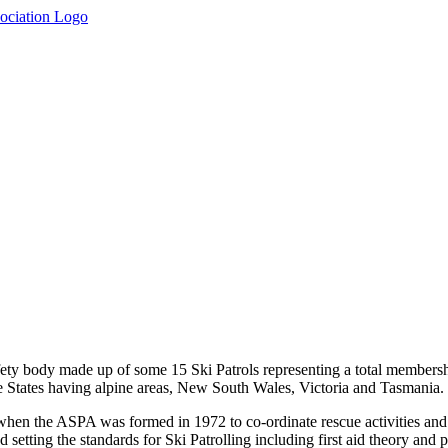
fety body made up of some 15 Ski Patrols representing a total membersh
ree States having alpine areas, New South Wales, Victoria and Tasmania.
 when the ASPA was formed in 1972 to co-ordinate rescue activities and
setting the standards for Ski Patrolling including first aid theory and p