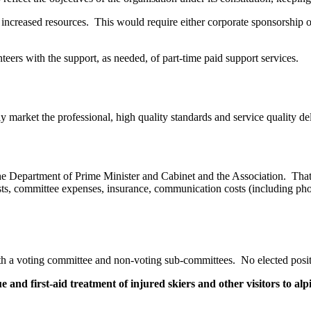
h increased resources. This would require either corporate sponsorship
nteers with the support, as needed, of part-time paid support services.
ly market the professional, high quality standards and service quality 
he Department of Prime Minister and Cabinet and the Association. That 
ts, committee expenses, insurance, communication costs (including phon
h a voting committee and non-voting sub-committees. No elected positio
e and first-aid treatment of injured skiers and other visitors to alp