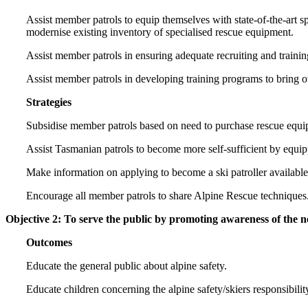
Assist member patrols to equip themselves with state-of-the-art sp
modernise existing inventory of specialised rescue equipment.
Assist member patrols in ensuring adequate recruiting and traini
Assist member patrols in developing training programs to bring oth
Strategies
Subsidise member patrols based on need to purchase rescue equi
Assist Tasmanian patrols to become more self-sufficient by equi
Make information on applying to become a ski patroller availabl
Encourage all member patrols to share Alpine Rescue techniques
Objective 2: To serve the public by promoting awareness of the ne
Outcomes
Educate the general public about alpine safety.
Educate children concerning the alpine safety/skiers responsibili