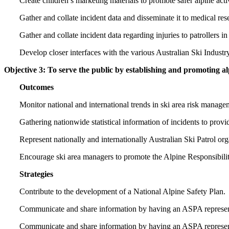
Create children’s marketing materials to promote safer alpine activ
Gather and collate incident data and disseminate it to medical r
Gather and collate incident data regarding injuries to patrollers in 
Develop closer interfaces with the various Australian Ski Industry
Objective 3: To serve the public by establishing and promoting a
Outcomes
Monitor national and international trends in ski area risk manage
Gathering nationwide statistical information of incidents to prov
Represent nationally and internationally Australian Ski Patrol org
Encourage ski area managers to promote the Alpine Responsibilit
Strategies
Contribute to the development of a National Alpine Safety Plan.
Communicate and share information by having an ASPA representat
Communicate and share information by having an ASPA representa