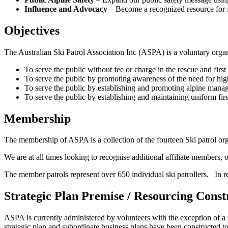
Influence and Advocacy
– Become a recognized resource for inf
Objectives
The Australian Ski Patrol Association Inc (ASPA) is a voluntary organ
To serve the public without fee or charge in the rescue and first 
To serve the public by promoting awareness of the need for high 
To serve the public by establishing and promoting alpine manage
To serve the public by establishing and maintaining uniform firs
Membership
The membership of ASPA is a collection of the fourteen Ski patrol orga
We are at all times looking to recognise additional affiliate members,
The member patrols represent over 650 individual ski patrollers. In re
Strategic Plan Premise / Resourcing Const
ASPA is currently administered by volunteers with the exception of a
strategic plan and subordinate business plans have been constructed to re