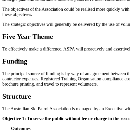
The objectives of the Association could be realised more quickly wit
these objectives.
The strategic objectives will generally be delivered by the use of volu
Five Year Theme
To effectively make a difference, ASPA will proactively and assertive
Funding
The principal source of funding is by way of an agreement between t
contractor expenses, Registered Training Organisation compliance cos
brochure printing, and travel to represent volunteers.
Structure
The Australian Ski Patrol Association is managed by an Executive wit
Objective 1: To serve the public without fee or charge in the rescu
Outcomes