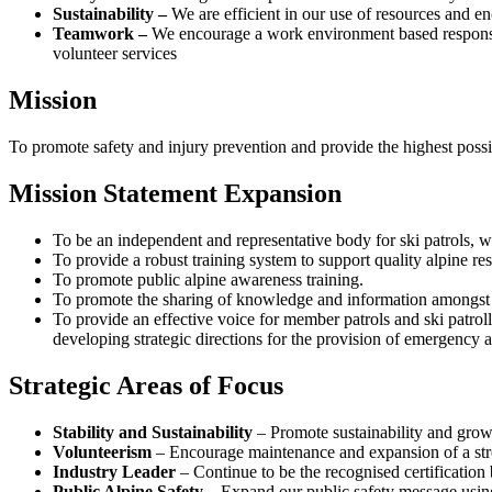
Sustainability –
We are efficient in our use of resources and e
Teamwork –
We encourage a work environment based responsib
volunteer services
Mission
To promote safety and injury prevention and provide the highest possibl
Mission Statement Expansion
To be an independent and representative body for ski patrols, wil
To provide a robust training system to support quality alpine re
To promote public alpine awareness training.
To promote the sharing of knowledge and information amongst th
To provide an effective voice for member patrols and ski patrol
developing strategic directions for the provision of emergency al
Strategic Areas of Focus
Stability and Sustainability
– Promote sustainability and growt
Volunteerism
– Encourage maintenance and expansion of a str
Industry Leader
– Continue to be the recognised certification b
Public Alpine Safety
– Expand our public safety message using 