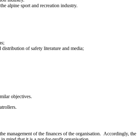
the alpine sport and recreation industry.
as;
distribution of safety literature and media;
milar objectives.
trollers.
the management of the finances of the organisation. Accordingly, the
n mind that it is a not-for-profit organisation.