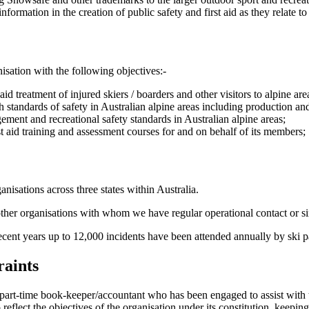
ormation in the creation of public safety and first aid as they relate to 
isation with the following objectives:-
aid treatment of injured skiers / boarders and other visitors to alpine are
standards of safety in Australian alpine areas including production and 
ment and recreational safety standards in Australian alpine areas;
t aid training and assessment courses for and on behalf of its members;
nisations across three states within Australia.
 other organisations with whom we have regular operational contact or si
cent years up to 12,000 incidents have been attended annually by ski pa
raints
 part-time book-keeper/accountant who has been engaged to assist with 
flect the objectives of the organisation under its constitution, keeping i