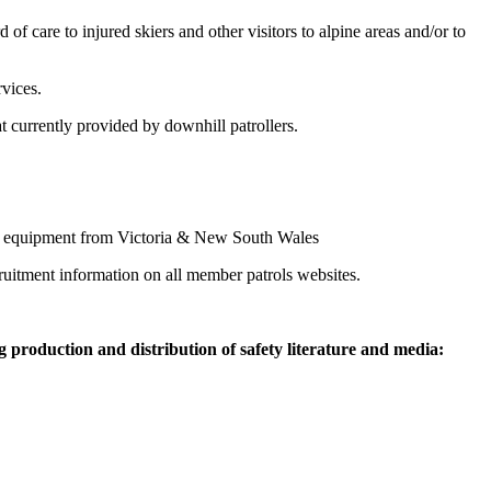
of care to injured skiers and other visitors to alpine areas and/or to
rvices.
at currently provided by downhill patrollers.
lise equipment from Victoria & New South Wales
ruitment information on all member patrols websites.
g production and distribution of safety literature and media: