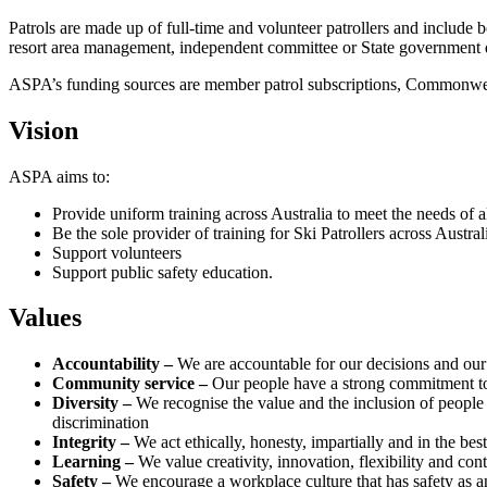
Patrols are made up of full-time and volunteer patrollers and include 
resort area management, independent committee or State government 
ASPA’s funding sources are member patrol subscriptions, Commonwea
Vision
ASPA aims to:
Provide uniform training across Australia to meet the needs of al
Be the sole provider of training for Ski Patrollers across Austral
Support volunteers
Support public safety education.
Values
Accountability –
We are accountable for our decisions and ou
Community service –
Our people have a strong commitment to
Diversity –
We recognise the value and the inclusion of peopl
discrimination
Integrity –
We act ethically, honesty, impartially and in the b
Learning –
We value creativity, innovation, flexibility and co
Safety –
We encourage a workplace culture that has safety as an