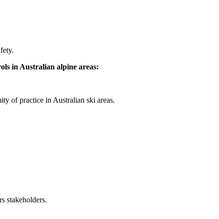
fety.
ls in Australian alpine areas:
y of practice in Australian ski areas.
s stakeholders.